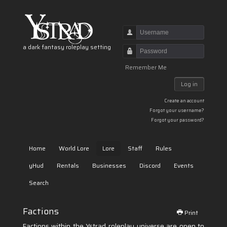
Username
a dark fantasy roleplay setting
Password
Remember Me
Log in
Create an account
Forgot your username?
Forgot your password?
Home
World Lore
Lore
Staff
Rules
yHud
Rentals
Businesses
Discord
Events
Search
Factions
Print
Factions within the Ystrad roleplay universe are open to