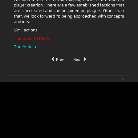
player creation. There are a few established factions that
are sim created and can be joined by players. Other than
that, we look forward to being approached with concepts
and ideas!
Sim Factions:
The Order of Perth
The
Aedola
Prev
Next