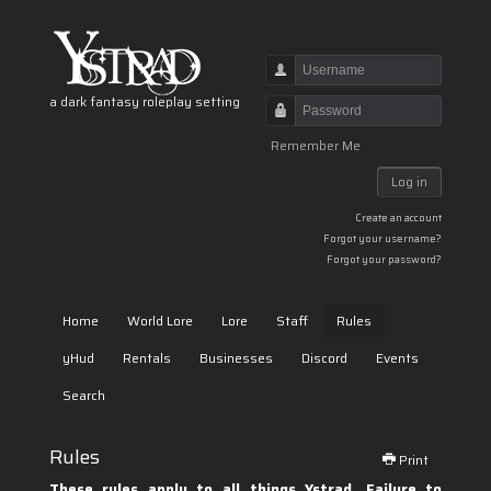
Username
a dark fantasy roleplay setting
Password
Remember Me
Log in
Create an account
Forgot your username?
Forgot your password?
Home
World Lore
Lore
Staff
Rules
yHud
Rentals
Businesses
Discord
Events
Search
Rules
Print
These rules apply to all things Ystrad. Failure to