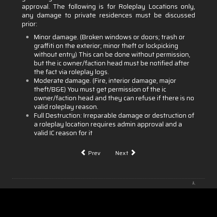
approval. The following is for Roleplay Locations only,
any damage to private residences must be discussed
prior:
Minor damage. (Broken windows or doors; trash or
graffiti on the exterior; minor theft or lockpicking
without entry) This can be done without permission,
but the ic owner/faction head must be notified after
the fact via roleplay logs.
Moderate damage. (Fire, interior damage, major
theft/B&E) You must get permission of the ic
owner/faction head and they can refuse if there is no
valid roleplay reason.
Full Destruction: Irreparable damage or destruction of
a roleplay location requires admin approval and a
valid IC reason for it
Prev
Next