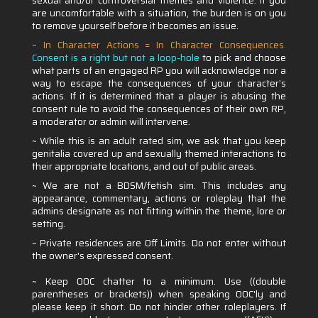
sexual and/or controversial themes and violence. If you
are uncomfortable with a situation, the burden is on you
to remove yourself before it becomes an issue.
~
In Character Actions = In Character Consequences
.
Consent is a right but not a loop-hole
to pick and choose
what parts of an engaged RP you will acknowledge nor a
way to escape the consequences of your character’s
actions. If it is determined that a player is abusing the
consent rule to avoid the consequences of their own RP,
a moderator or admin will intervene.
~ While this is an adult rated sim, we ask that you keep
genitalia covered up and sexually themed interactions to
their appropriate locations, and out of public areas.
~ We are not a BDSM/fetish sim. This includes any
appearance, commentary, actions or roleplay that the
admins designate as not fitting within the theme, lore or
setting.
~ Private residences are Off Limits. Do not enter without
the owner's expressed consent.
~ Keep OOC chatter to a minimum. Use ((double
parentheses or brackets)) when speaking OOC'ly and
please keep it short. Do not hinder other roleplayers. If