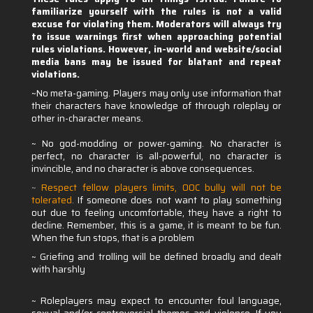
familiarize yourself with the rules is not a valid
excuse for violating them. Moderators will always try
to issue warnings first when approaching potential
rules violations. However, in-world and website/social
media bans may be issued for blatant and repeat
violations.
~No meta-gaming. Players may only use information that
their characters have knowledge of through roleplay or
other in-character means.
~ No god-modding or power-gaming. No character is
perfect, no character is all-powerful, no character is
invincible, and no character is above consequences.
~
Respect fellow players limits, OOC bully will not be
tolerated
.
If someone does not want to play something
out due to feeling uncomfortable, they have a right to
decline. Remember, this is a game, it is meant to be fun.
When the fun stops, that is a problem
~ Griefing and trolling will be defined broadly and dealt
with harshly
~ Roleplayers may expect to encounter foul language,