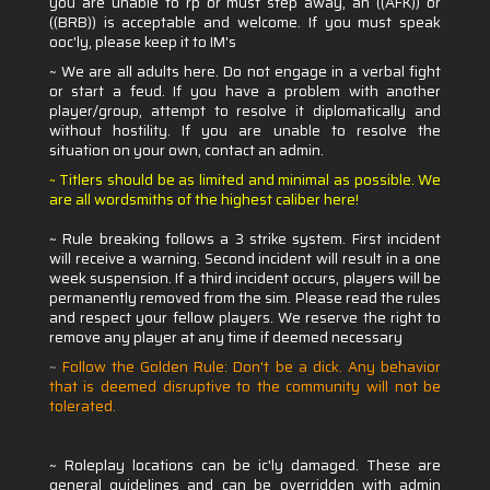
you are unable to rp or must step away, an ((AFK)) or
((BRB)) is acceptable and welcome. If you must speak
ooc'ly, please keep it to IM's
~ We are all adults here. Do not engage in a verbal fight
or start a feud. If you have a problem with another
player/group, attempt to resolve it diplomatically and
without hostility. If you are unable to resolve the
situation on your own, contact an admin.
Titlers should be as limited and minimal as possible. We
~
are all wordsmiths of the highest caliber here!
~ Rule breaking follows a 3 strike system. First incident
will receive a warning. Second incident will result in a one
week suspension. If a third incident occurs, players will be
permanently removed from the sim. Please read the rules
and respect your fellow players. We reserve the right to
remove any player at any time if deemed necessary
~
Follow the Golden Rule: Don't be a dick. Any behavior
that is deemed disruptive to the community will not be
tolerated.
~ Roleplay locations can be ic'ly damaged. These are
general guidelines and can be overridden with admin