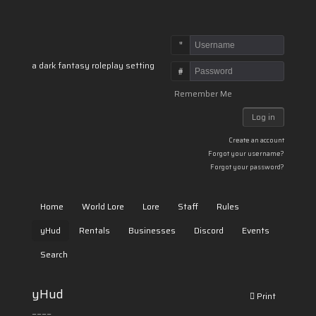
Username
a dark fantasy roleplay setting
Password
Remember Me
Log in
Create an account
Forgot your username?
Forgot your password?
Home
World Lore
Lore
Staff
Rules
yHud
Rentals
Businesses
Discord
Events
Search
yHud
Print
====