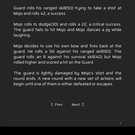
Guard rolls his ranged skill(50) trying to take a shot at
Mojo and rolls 42, a success.
Mojo rolls to dodge(30) and rolls a 22, a critical success.
The guard fails to hit Mojo and Mojo dances a jig while
laughing.
Mojo decides to use his own bow and fires back at the
guard. He rolls a 56 against his ranged skill(60). The
guard rolls an 8 against his survival skill(40) but Mojo
rolled higher and scored a hit on the Guard.
The guard is lightly damaged by Mojo's shot and the
round ends. A new round with a new set of actions will
begin until one of them is either defeated or escapes.
Prev
Next