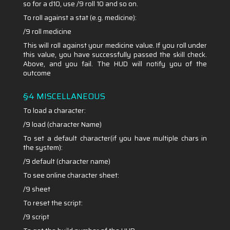
so for a d10, use /9 roll 10 and so on.
To roll against a stat (e.g. medicine):
/9 roll medicine
This will roll against your medicine value. If you roll under
this value, you have successfully passed the skill check.
Above, and you fail. The HUD will notify you of the
outcome
§4 MISCELLANEOUS
To load a character:
/9 load (character Name)
To set a default character(if you have multiple chars in
the system):
/9 default (character name)
To see online character sheet:
/9 sheet
To reset the script:
/9 script