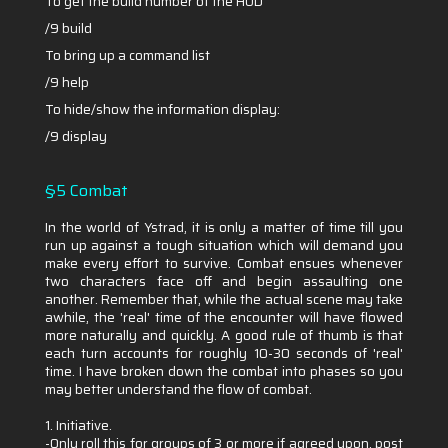
To get the build number of the HUD
/9 build
To bring up a command list
/9 help
To hide/show the information display:
/9 display
§5 Combat
In the world of Ystrad, it is only a matter of time till you
run up against a tough situation which will demand you
make every effort to survive. Combat ensues whenever
two characters face off and begin assaulting one
another. Remember that, while the actual scene may take
awhile, the 'real' time of the encounter will have flowed
more naturally and quickly. A good rule of thumb is that
each turn accounts for roughly 10-30 seconds of 'real'
time. I have broken down the combat into phases so you
may better understand the flow of combat.
1. Initiative.
-Only roll this for groups of 3 or more if agreed upon, post