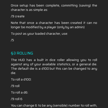
Once setup has been complete, committing (saving) the
character is as simple as:
/9 create
Note that once a character has been created it can no
longer be modified by a player (only by an admin)
To post as your loaded character, use:
/5
§3 ROLLING
The HUD has a built in dice roller allowing you to roll
against any of your available statistics, or a general die.
The default die is a d100 but this can be changed to any
die.
To roll a d100:
/9 roll
To roll a d6:
/9 roll 6
You can change 6 to be any (sensible) number to roll with,