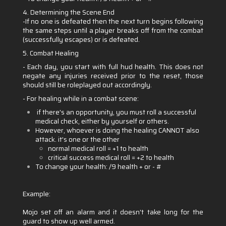
4. Determining the Scene End
-If no one is defeated then the next turn begins following
the same steps until a player breaks off from the combat
(successfully escapes) or is defeated.
5. Combat Healing
- Each day, you start with full hud health. This does not
negate any injuries received prior to the reset, those
should still be roleplayed out accordingly.
- For healing while in a combat scene:
if there's an opportunity, you must roll a successful
medical check, either by yourself or others.
However, whoever is doing the healing CANNOT also
attack. it's one or the other
normal medical roll = +1 to health
critical success medical roll = +2 to health
To change your health: /9 health + or - #
Example:
Mojo set off an alarm and it doesn't take long for the
guard to show up well armed.