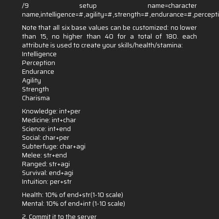
/9 setup name=character
name,intelligence=#,agility=#,strength=#,endurance=#,percep
Note that all six base values can be customized: no lower
than 15, no higher than 40 for a total of 180. each
attribute is used to create your skills/health/stamina:
Intelligence
Perception
Endurance
Agility
Strength
Charisma
Knowledge: int+per
Medicine: int+char
Science: int+end
Social: char+per
Subterfuge: char+agi
Melee: str+end
Ranged: str+agi
Survival: end+agi
Intuition: per+str
Health: 10% of end+str(1-10 scale)
Mental: 10% of end+int (1-10 scale)
2. Commit it to the server