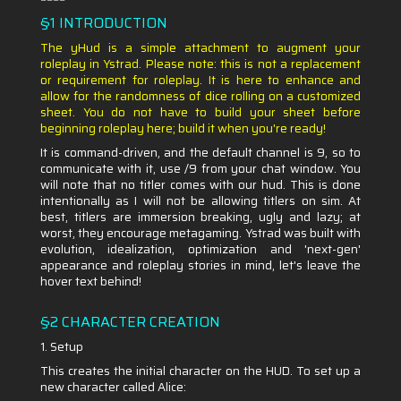
§1 INTRODUCTION
The yHud is a simple attachment to augment your
roleplay in Ystrad. Please note: this is not a replacement
or requirement for roleplay. It is here to enhance and
allow for the randomness of dice rolling on a customized
sheet. You do not have to build your sheet before
beginning roleplay here; build it when you're ready!
It is command-driven, and the default channel is 9, so to
communicate with it, use /9 from your chat window. You
will note that no titler comes with our hud. This is done
intentionally as I will not be allowing titlers on sim. At
best, titlers are immersion breaking, ugly and lazy; at
worst, they encourage metagaming. Ystrad was built with
evolution, idealization, optimization and 'next-gen'
appearance and roleplay stories in mind, let's leave the
hover text behind!
§2 CHARACTER CREATION
1. Setup
This creates the initial character on the HUD. To set up a
new character called Alice: