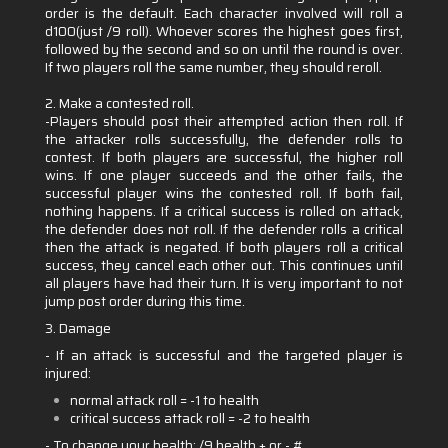
order is the default. Each character involved will roll a
d100(just /9 roll). Whoever scores the highest goes first,
followed by the second and so on until the round is over.
If two players roll the same number, they should reroll.
2. Make a contested roll.
-Players should post their attempted action then roll. If
the attacker rolls successfully, the defender rolls to
contest. If both players are successful, the higher roll
wins. If one player succeeds and the other fails, the
successful player wins the contested roll. If both fail,
nothing happens. If a critical success is rolled on attack,
the defender does not roll. If the defender rolls a critical
then the attack is negated. If both players roll a critical
success, they cancel each other out. This continues until
all players have had their turn. It is very important to not
jump post order during this time.
3. Damage
- If an attack is successful and the targeted player is
injured:
normal attack roll = -1 to health
critical success attack roll = -2 to health
- To change your health:
/9 health + or - #