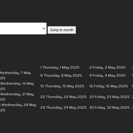
Jump to month
0
1
Thursday, 1 May 2025
2
Friday, 2 May 2025
Wednesday, 7 May
8
Thursday, 8 May 2025
9
Friday, 9 May 2025
025
Wednesday, 14 May
15
Thursday, 15 May 2025
16
Friday, 16 May 2025
025
Wednesday, 21 May
22
Thursday, 22 May 2025
23
Friday, 23 May 2025
025
8
Wednesday, 28 May
29
Thursday, 29 May 2025
30
Friday, 30 May 2025
025