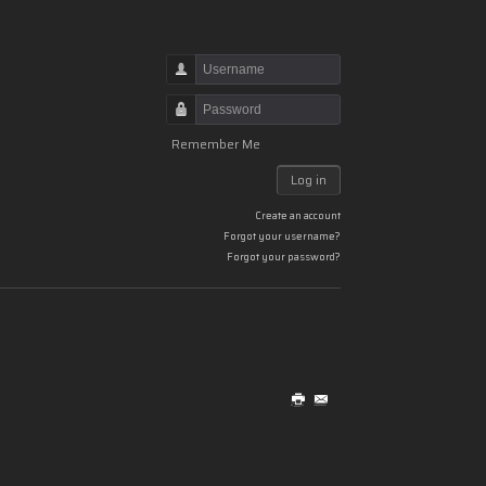
Username
Password
Remember Me
Log in
Create an account
Forgot your username?
Forgot your password?