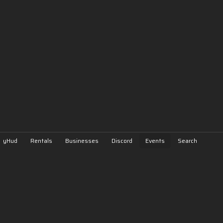
yHud
Rentals
Businesses
Discord
Events
Search