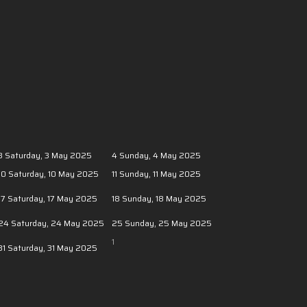
3
Saturday, 3 May 2025
4
Sunday, 4 May 2025
10
Saturday, 10 May 2025
11
Sunday, 11 May 2025
17
Saturday, 17 May 2025
18
Sunday, 18 May 2025
24
Saturday, 24 May 2025
25
Sunday, 25 May 2025
1
31
Saturday, 31 May 2025