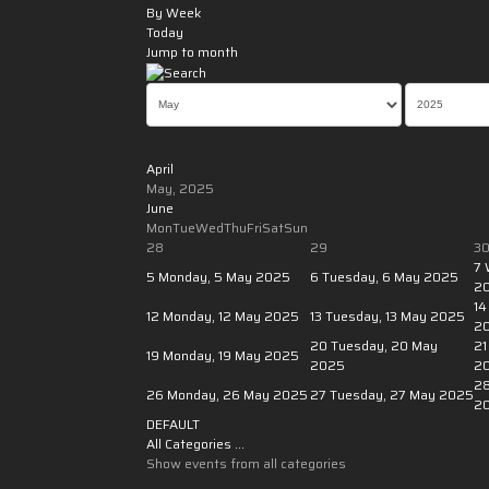
By Week
Today
Jump to month
April
May, 2025
June
Mon
Tue
Wed
Thu
Fri
Sat
Sun
28
29
3
7
5
Monday, 5 May 2025
6
Tuesday, 6 May 2025
2
14
12
Monday, 12 May 2025
13
Tuesday, 13 May 2025
2
20
Tuesday, 20 May
21
19
Monday, 19 May 2025
2025
2
2
26
Monday, 26 May 2025
27
Tuesday, 27 May 2025
2
DEFAULT
All Categories ...
Show events from all categories