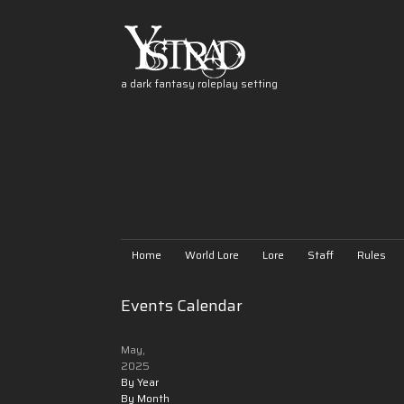
a dark fantasy roleplay setting
Home
World Lore
Lore
Staff
Rules
Events Calendar
May,
2025
By Year
By Month