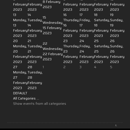
8 February
February
February
February
February
February
February
2023
2023
2023
2023
2023
2023
2023
13
14
16
17
18
19
15
Monday,
Tuesday,
Thursday,
Friday,
Saturday,
Sunday,
Wednesday,
13
14
16
17
18
19
15 February
February
February
February
February
February
February
2023
2023
2023
2023
2023
2023
2023
20
21
23
24
25
26
22
Monday,
Tuesday,
Thursday,
Friday,
Saturday,
Sunday,
Wednesday,
20
21
23
24
25
26
22 February
February
February
February
February
February
February
2023
2023
2023
2023
2023
2023
2023
27
28
1
2
3
4
5
Monday,
Tuesday,
27
28
February
February
2023
2023
DEFAULT
All Categories ...
Show events from all categories