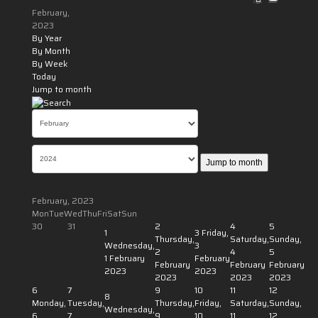
February,
2023
By Year
By Month
By Week
Today
Jump to month
Jump to month
February, 2023
Mon
Tue
Wed
Thu
Fri
Sat
Sun
30
31
2
4
5
1
3
Friday,
Thursday,
Saturday,
Sunday,
Wednesday,
3
2
4
5
1 February
February
February
February
February
2023
2023
2023
2023
2023
6
7
9
10
11
12
8
Monday,
Tuesday,
Thursday,
Friday,
Saturday,
Sunday,
Wednesday,
6
7
9
10
11
12