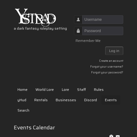
Username
a dark fantasy roleplay setting
Password
Remember Me
Log in
Create an account
Forgot your username?
Forgot your password?
Home
World Lore
Lore
Staff
Rules
yHud
Rentals
Businesses
Discord
Events
Search
Events Calendar