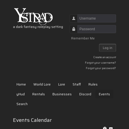
Username
a dark fantasy roleplay setting
Password
Remember Me
Log in
Create an account
Forgot your username?
Forgot your password?
Home
World Lore
Lore
Staff
Rules
yHud
Rentals
Businesses
Discord
Events
Search
Events Calendar