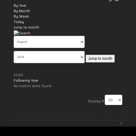
By Year
By Month
By Week
Today
Jump to month
Jump to month
2024
Following Year
No events were found
Pagination List Limit
Display #