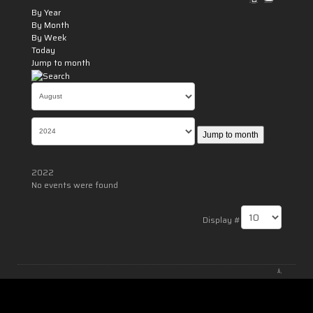
By Year
By Month
By Week
Today
Jump to month
Jump to month
2022
No events were found
Pagination List Limit
Display #