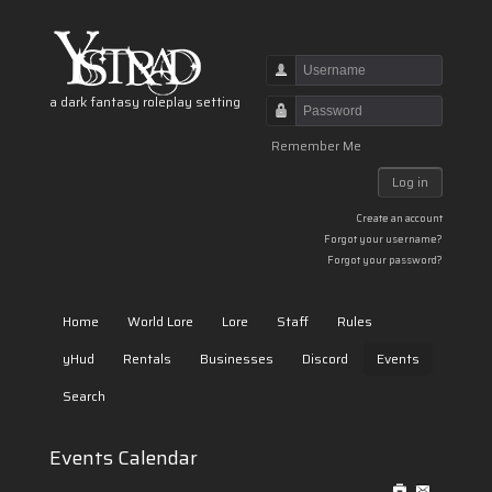
Username
a dark fantasy roleplay setting
Password
Remember Me
Log in
Create an account
Forgot your username?
Forgot your password?
Home
World Lore
Lore
Staff
Rules
yHud
Rentals
Businesses
Discord
Events
Search
Events Calendar