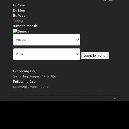
By Year
By Month
By Week
Today
Jump to month
Jump to month
Preceding Day
Saturday, August 17, 2024
Following Day
No events were found