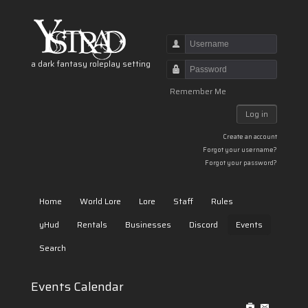
Username
a dark fantasy roleplay setting
Password
Remember Me
Log in
Create an account
Forgot your username?
Forgot your password?
Home
World Lore
Lore
Staff
Rules
yHud
Rentals
Businesses
Discord
Events
Search
Events Calendar