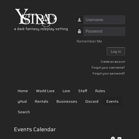
Username
a dark fantasy roleplay setting
Password
Remember Me
Log in
Create an account
Forgot your username?
Forgot your password?
Home
World Lore
Lore
Staff
Rules
yHud
Rentals
Businesses
Discord
Events
Search
Events Calendar