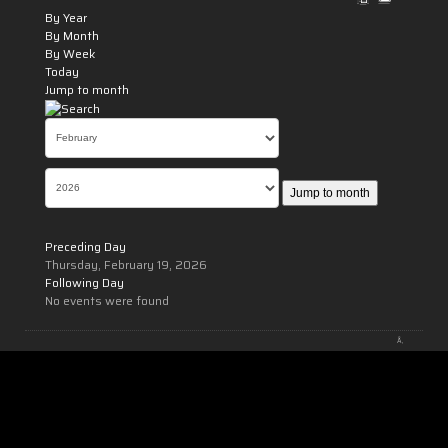
By Year
By Month
By Week
Today
Jump to month
Jump to month
Preceding Day
Thursday, February 19, 2026
Following Day
No events were found