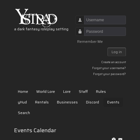
Username
a dark fantasy roleplay setting
Password
Remember Me
Log in
Create an account
Forgot your username?
Forgot your password?
Home
World Lore
Lore
Staff
Rules
yHud
Rentals
Businesses
Discord
Events
Search
Events Calendar