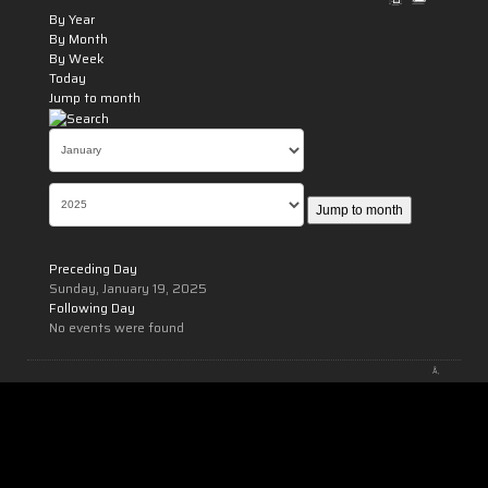
By Year
By Month
By Week
Today
Jump to month
Jump to month
Preceding Day
Sunday, January 19, 2025
Following Day
No events were found