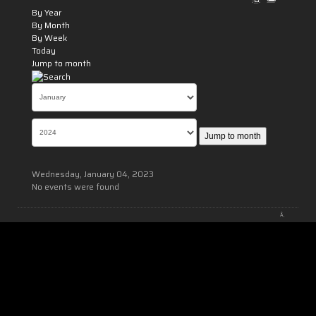
By Year
By Month
By Week
Today
Jump to month
Jump to month
Wednesday, January 04, 2023
No events were found