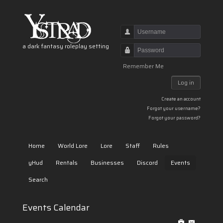
Username
a dark fantasy roleplay setting
Password
Remember Me
Log in
Create an account
Forgot your username?
Forgot your password?
Home
World Lore
Lore
Staff
Rules
yHud
Rentals
Businesses
Discord
Events
Search
Events Calendar