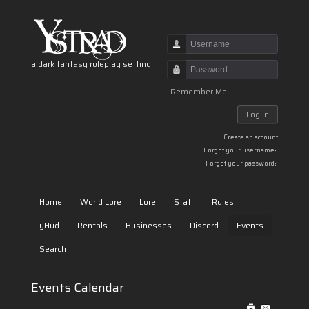
Username
a dark fantasy roleplay setting
Password
Remember Me
Log in
Create an account
Forgot your username?
Forgot your password?
Home
World Lore
Lore
Staff
Rules
yHud
Rentals
Businesses
Discord
Events
Search
Events Calendar