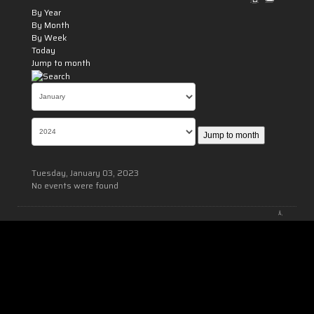
By Year
By Month
By Week
Today
Jump to month
Jump to month
Tuesday, January 03, 2023
No events were found