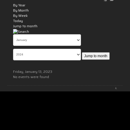
By Year
By Month
By Week
Today
Jump to month
Jump to month
Friday, January 13, 2023
No events were found