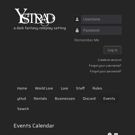
Username
a dark fantasy roleplay setting
Password
Remember Me
Log in
Create an account
Forgot your username?
Forgot your password?
Home
World Lore
Lore
Staff
Rules
yHud
Rentals
Businesses
Discord
Events
Search
Events Calendar