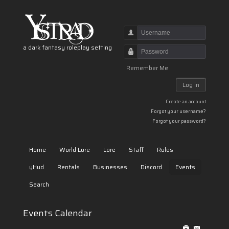
Username
a dark fantasy roleplay setting
Password
Remember Me
Log in
Create an account
Forgot your username?
Forgot your password?
Home
World Lore
Lore
Staff
Rules
yHud
Rentals
Businesses
Discord
Events
Search
Events Calendar