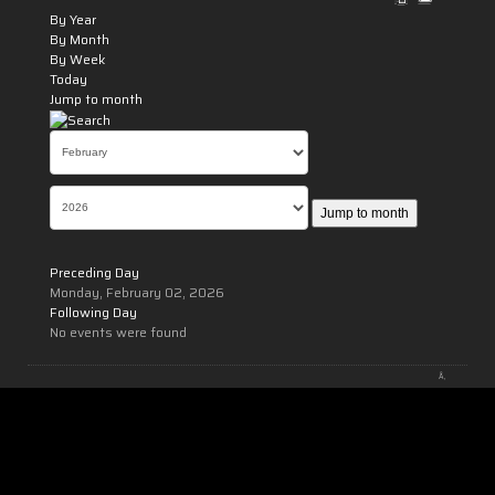
By Year
By Month
By Week
Today
Jump to month
Jump to month
Preceding Day
Monday, February 02, 2026
Following Day
No events were found